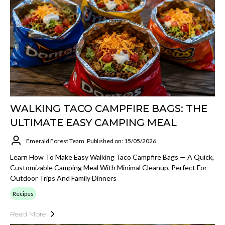
WALKING TACO CAMPFIRE BAGS: THE
ULTIMATE EASY CAMPING MEAL
Emerald Forest Team
Published on: 15/05/2026
Learn How To Make Easy Walking Taco Campfire Bags — A Quick,
Customizable Camping Meal With Minimal Cleanup, Perfect For
Outdoor Trips And Family Dinners
Recipes
Read More