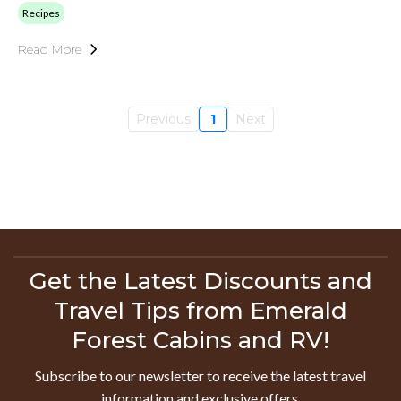
Recipes
Read More
Previous
1
Next
Get the Latest Discounts and
Travel Tips from Emerald
Forest Cabins and RV!
Subscribe to our newsletter to receive the latest travel
information and exclusive offers.