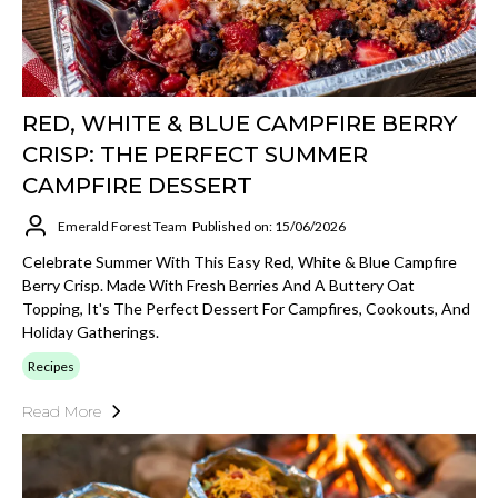
RED, WHITE & BLUE CAMPFIRE BERRY
CRISP: THE PERFECT SUMMER
CAMPFIRE DESSERT
Emerald Forest Team
Published on: 15/06/2026
Celebrate Summer With This Easy Red, White & Blue Campfire
Berry Crisp. Made With Fresh Berries And A Buttery Oat
Topping, It's The Perfect Dessert For Campfires, Cookouts, And
Holiday Gatherings.
Recipes
Read More