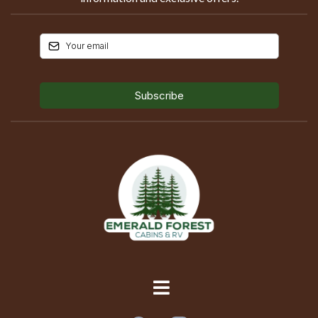
Subscribe