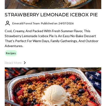
STRAWBERRY LEMONADE ICEBOX PIE
Emerald Forest Team
Published on: 24/07/2026
Cool, Creamy, And Packed With Fresh Summer Flavor, This
Strawberry Lemonade Icebox Pie Is An Easy No-Bake Dessert
That's Perfect For Warm Days, Family Gatherings, And Outdoor
Adventures.
Recipes
Read More