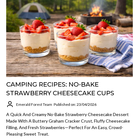
CAMPING RECIPES: NO-BAKE
STRAWBERRY CHEESECAKE CUPS
Emerald Forest Team
Published on: 23/04/2026
A Quick And Creamy No-Bake Strawberry Cheesecake Dessert
Made With A Buttery Graham Cracker Crust, Fluffy Cheesecake
Filling, And Fresh Strawberries—Perfect For An Easy, Crowd-
Pleasing Sweet Treat.