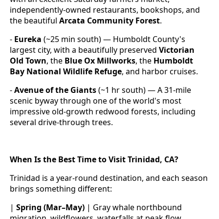
independently-owned restaurants, bookshops, and
the beautiful
Arcata Community Forest
.
-
Eureka
(~25 min south) — Humboldt County's
largest city, with a beautifully preserved
Victorian
Old Town
, the
Blue Ox Millworks
, the
Humboldt
Bay National Wildlife Refuge
, and harbor cruises.
-
Avenue of the Giants
(~1 hr south) — A 31-mile
scenic byway through one of the world's most
impressive old-growth redwood forests, including
several drive-through trees.
When Is the Best Time to Visit Trinidad, CA?
Trinidad is a year-round destination, and each season
brings something different:
|
Spring (Mar–May)
| Gray whale northbound
migration, wildflowers, waterfalls at peak flow,