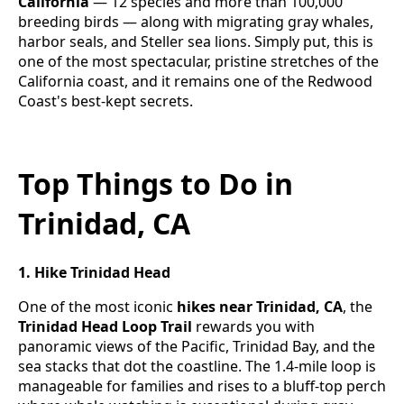
California
— 12 species and more than 100,000
breeding birds — along with migrating gray whales,
harbor seals, and Steller sea lions. Simply put, this is
one of the most spectacular, pristine stretches of the
California coast, and it remains one of the Redwood
Coast's best-kept secrets.
Top Things to Do in
Trinidad, CA
1. Hike Trinidad Head
One of the most iconic
hikes near Trinidad, CA
, the
Trinidad Head Loop Trail
rewards you with
panoramic views of the Pacific, Trinidad Bay, and the
sea stacks that dot the coastline. The 1.4-mile loop is
manageable for families and rises to a bluff-top perch