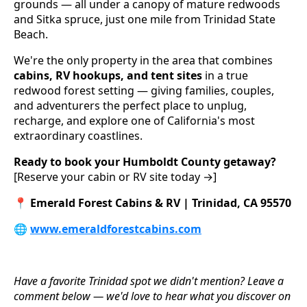
grounds — all under a canopy of mature redwoods
and Sitka spruce, just one mile from Trinidad State
Beach.
We're the only property in the area that combines
cabins, RV hookups, and tent sites
in a true
redwood forest setting — giving families, couples,
and adventurers the perfect place to unplug,
recharge, and explore one of California's most
extraordinary coastlines.
Ready to book your Humboldt County getaway?
[Reserve your cabin or RV site today →]
📍
Emerald Forest Cabins & RV | Trinidad, CA 95570
🌐
www.emeraldforestcabins.com
Have a favorite Trinidad spot we didn't mention? Leave a
comment below — we'd love to hear what you discover on