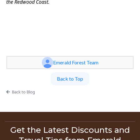
the Redwood Coast.
Emerald Forest Team
Back to Top
Back to Blog
Get the Latest Discounts and