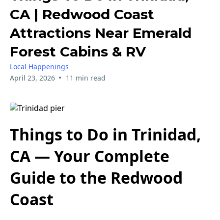
CA | Redwood Coast
Attractions Near Emerald
Forest Cabins & RV
Local Happenings
•
April 23, 2026
11 min read
Things to Do in Trinidad,
CA — Your Complete
Guide to the Redwood
Coast