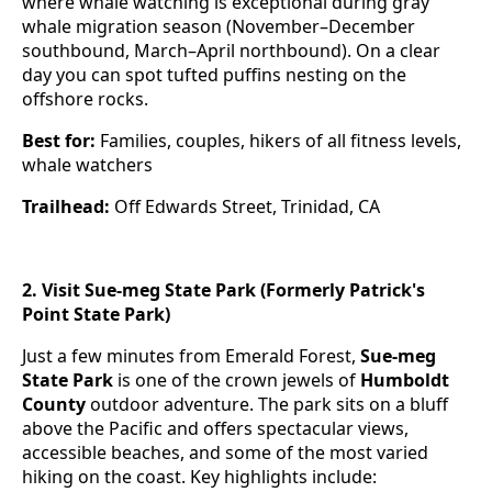
where whale watching is exceptional during gray
whale migration season (November–December
southbound, March–April northbound). On a clear
day you can spot tufted puffins nesting on the
offshore rocks.
Best for:
Families, couples, hikers of all fitness levels,
whale watchers
Trailhead:
Off Edwards Street, Trinidad, CA
2. Visit Sue-meg State Park (Formerly Patrick's
Point State Park)
Just a few minutes from Emerald Forest,
Sue-meg
State Park
is one of the crown jewels of
Humboldt
County
outdoor adventure. The park sits on a bluff
above the Pacific and offers spectacular views,
accessible beaches, and some of the most varied
hiking on the coast. Key highlights include: