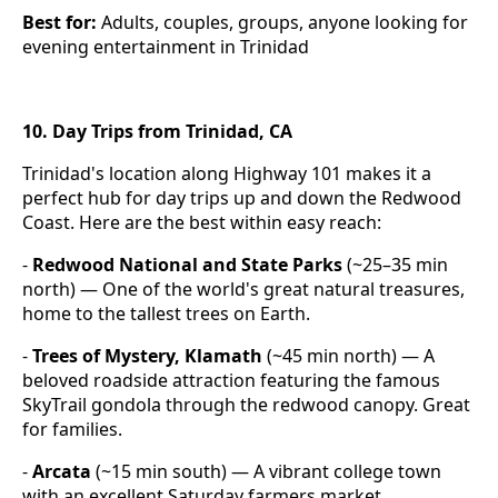
Best for:
Adults, couples, groups, anyone looking for
evening entertainment in Trinidad
10. Day Trips from Trinidad, CA
Trinidad's location along Highway 101 makes it a
perfect hub for day trips up and down the Redwood
Coast. Here are the best within easy reach:
-
Redwood National and State Parks
(~25–35 min
north) — One of the world's great natural treasures,
home to the tallest trees on Earth.
-
Trees of Mystery, Klamath
(~45 min north) — A
beloved roadside attraction featuring the famous
SkyTrail gondola through the redwood canopy. Great
for families.
-
Arcata
(~15 min south) — A vibrant college town
with an excellent Saturday farmers market,