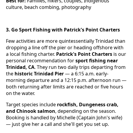
Best for:
Families, hikers, couples, Indigenous
culture, beach combing, photography
3. Go Sport Fishing with Patrick's Point Charters
Few activities are more quintessentially Trinidad than
dropping a line off the pier or heading offshore with
a local fishing charter.
Patrick's Point Charters
is our
personal recommendation for
sport fishing near
Trinidad, CA
. They run two daily trips departing from
the
historic Trinidad Pier
— a 6:15 a.m. early-
morning departure and a 12:15 p.m. afternoon run —
both returning after limits are reached or five hours
on the water.
Target species include
rockfish, Dungeness crab,
and Chinook salmon
, depending on the season.
Booking is handled by Michelle (Captain John's wife)
— just give her a call and she'll get you set up.