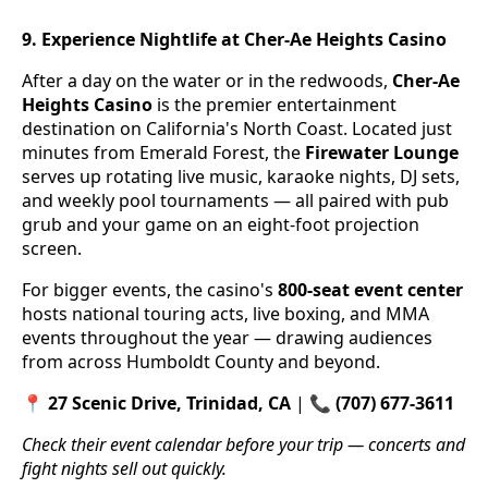
9. Experience Nightlife at Cher-Ae Heights Casino
After a day on the water or in the redwoods,
Cher-Ae
Heights Casino
is the premier entertainment
destination on California's North Coast. Located just
minutes from Emerald Forest, the
Firewater Lounge
serves up rotating live music, karaoke nights, DJ sets,
and weekly pool tournaments — all paired with pub
grub and your game on an eight-foot projection
screen.
For bigger events, the casino's
800-seat event center
hosts national touring acts, live boxing, and MMA
events throughout the year — drawing audiences
from across Humboldt County and beyond.
📍
27 Scenic Drive, Trinidad, CA
| 📞
(707) 677-3611
Check their event calendar before your trip — concerts and
fight nights sell out quickly.