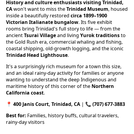
History and culture enthusiasts visiting Trinidad,
CA
won't want to miss the
Trinidad Museum
, housed
inside a beautifully restored
circa 1899–1900
Victorian Italianate bungalow
. Its five exhibit
rooms bring Trinidad's full story to life — from the
ancient
Tsurai Village
and living
Yurok traditions
to
the Gold Rush era, commercial whaling and fishing,
coastal shipping, old-growth logging, and the iconic
Trinidad Head Lighthouse
.
It's a surprisingly rich museum for a town this size,
and an ideal rainy-day activity for families or anyone
wanting to understand the deep Indigenous and
maritime history of this corner of the
Northern
California coast
.
📍
400 Janis Court, Trinidad, CA
| 📞
(707) 677-3883
Best for:
Families, history buffs, cultural travelers,
rainy-day visitors