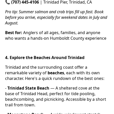
📞
(707) 445-4106
| Trinidad Pier, Trinidad, CA
Pro tip: Summer salmon and crab trips fill up fast. Book
before you arrive, especially for weekend dates in July and
August.
Best for:
Anglers of all ages, families, and anyone
who wants a hands-on Humboldt County experience
4. Explore the Beaches Around Trinidad
Trinidad and the surrounding coast offer a
remarkable variety of
beaches
, each with its own
character. Here's a quick rundown of the best ones:
-
Trinidad State Beach
— A sheltered cove at the
base of Trinidad Head, perfect for tide pooling,
beachcombing, and picnicking. Accessible by a short
trail from town.