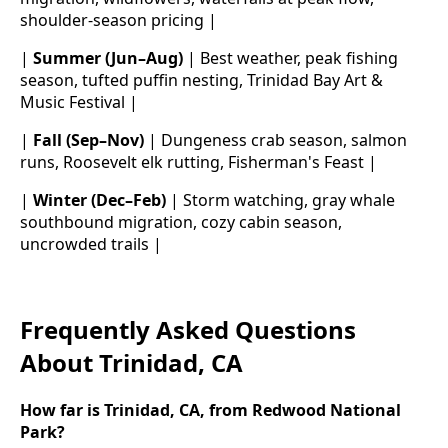
shoulder-season pricing |
|
Summer (Jun–Aug)
| Best weather, peak fishing
season, tufted puffin nesting, Trinidad Bay Art &
Music Festival |
|
Fall (Sep–Nov)
| Dungeness crab season, salmon
runs, Roosevelt elk rutting, Fisherman's Feast |
|
Winter (Dec–Feb)
| Storm watching, gray whale
southbound migration, cozy cabin season,
uncrowded trails |
Frequently Asked Questions
About Trinidad, CA
How far is Trinidad, CA, from Redwood National
Park?