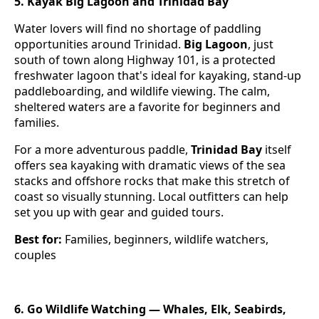
5. Kayak Big Lagoon and Trinidad Bay
Water lovers will find no shortage of paddling
opportunities around Trinidad.
Big Lagoon
, just
south of town along Highway 101, is a protected
freshwater lagoon that's ideal for kayaking, stand-up
paddleboarding, and wildlife viewing. The calm,
sheltered waters are a favorite for beginners and
families.
For a more adventurous paddle,
Trinidad Bay
itself
offers sea kayaking with dramatic views of the sea
stacks and offshore rocks that make this stretch of
coast so visually stunning. Local outfitters can help
set you up with gear and guided tours.
Best for:
Families, beginners, wildlife watchers,
couples
6. Go Wildlife Watching — Whales, Elk, Seabirds,