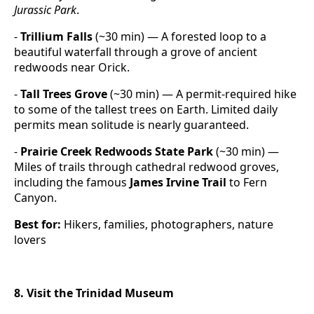
Jurassic Park
.
-
Trillium Falls
(~30 min) — A forested loop to a
beautiful waterfall through a grove of ancient
redwoods near Orick.
-
Tall Trees Grove
(~30 min) — A permit-required hike
to some of the tallest trees on Earth. Limited daily
permits mean solitude is nearly guaranteed.
-
Prairie Creek Redwoods State Park
(~30 min) —
Miles of trails through cathedral redwood groves,
including the famous
James Irvine Trail
to Fern
Canyon.
Best for:
Hikers, families, photographers, nature
lovers
8. Visit the Trinidad Museum