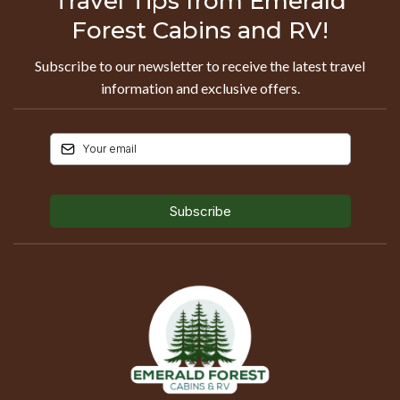
Travel Tips from Emerald
Forest Cabins and RV!
Subscribe to our newsletter to receive the latest travel
information and exclusive offers.
Subscribe