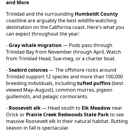
and More
Trinidad and the surrounding
Humboldt County
coastline are arguably the best wildlife-watching
destination on the California coast. Here's what you
can expect throughout the year:
-
Gray whale migration
— Pods pass through
Trinidad Bay from November through April. Watch
from Trinidad Head, Sue-meg, or a charter boat.
-
Seabird colonies
— The offshore rocks around
Trinidad support 12 species and more than 100,000
breeding individuals, including
tufted puffins
(best
viewed May–August), common murres, pigeon
guillemots, and pelagic cormorants.
-
Roosevelt elk
— Head south to
Elk Meadow
near
Orick or
Prairie Creek Redwoods State Park
to see
massive Roosevelt elk in their natural habitat. Rutting
season in fall is spectacular.