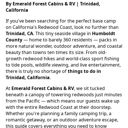
By Emerald Forest Cabins & RV | Trinidad,
California
If you've been searching for the perfect base camp
on California's Redwood Coast, look no further than
Trinidad, CA
. This tiny seaside village in
Humboldt
County
— home to barely 360 residents — packs in
more natural wonder, outdoor adventure, and coastal
beauty than towns ten times its size. From old-
growth redwood hikes and world-class sport fishing
to tide pools, wildlife viewing, and live entertainment,
there is truly no shortage of
things to do in
Trinidad, California
.
At
Emerald Forest Cabins & RV
, we sit tucked
beneath a canopy of towering redwoods just minutes
from the Pacific — which means our guests wake up
with the entire Redwood Coast at their doorstep.
Whether you're planning a family camping trip, a
romantic getaway, or an outdoor adventure escape,
this guide covers everything you need to know