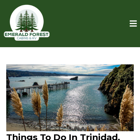
Things To Do In Trinidad,