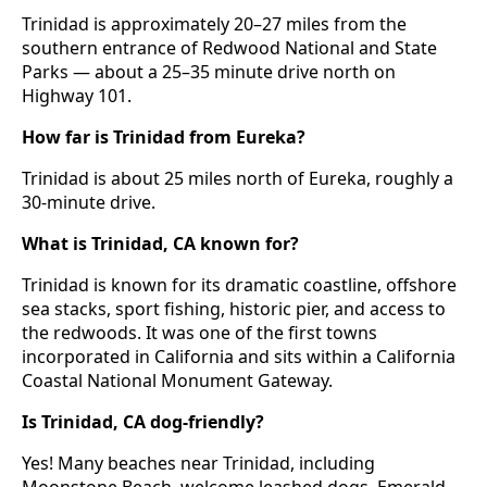
Trinidad is approximately 20–27 miles from the
southern entrance of Redwood National and State
Parks — about a 25–35 minute drive north on
Highway 101.
How far is Trinidad from Eureka?
Trinidad is about 25 miles north of Eureka, roughly a
30-minute drive.
What is Trinidad, CA known for?
Trinidad is known for its dramatic coastline, offshore
sea stacks, sport fishing, historic pier, and access to
the redwoods. It was one of the first towns
incorporated in California and sits within a California
Coastal National Monument Gateway.
Is Trinidad, CA dog-friendly?
Yes! Many beaches near Trinidad, including