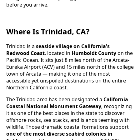
before you arrive.
Where Is Trinidad, CA?
Trinidad is a
seaside village on California's
Redwood Coast
, located in
Humboldt County
on the
Pacific Ocean. It sits just 8 miles north of the Arcata-
Eureka Airport (ACV) and 15 miles north of the college
town of Arcata — making it one of the most
accessible yet unspoiled destinations on the entire
Northern California coast.
The Trinidad area has been designated a
California
Coastal National Monument Gateway
, recognizing
it as one of the best places in the state to discover
offshore rocks, sea stacks, and islands teeming with
wildlife. Those dramatic coastal formations support
one of the most diverse seabird colonies in