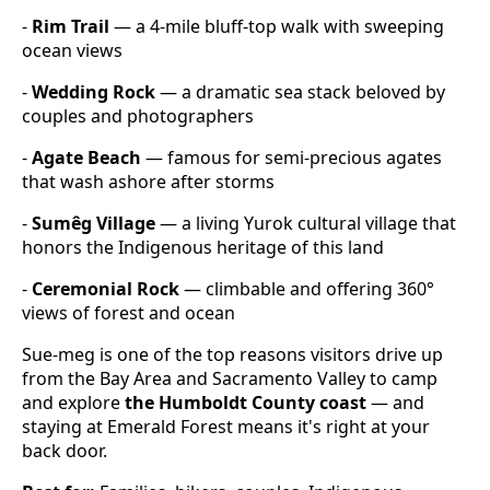
-
Rim Trail
— a 4-mile bluff-top walk with sweeping
ocean views
-
Wedding Rock
— a dramatic sea stack beloved by
couples and photographers
-
Agate Beach
— famous for semi-precious agates
that wash ashore after storms
-
Sumêg Village
— a living Yurok cultural village that
honors the Indigenous heritage of this land
-
Ceremonial Rock
— climbable and offering 360°
views of forest and ocean
Sue-meg is one of the top reasons visitors drive up
from the Bay Area and Sacramento Valley to camp
and explore
the Humboldt County coast
— and
staying at Emerald Forest means it's right at your
back door.