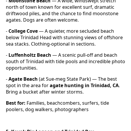
-
Moonstone Beach
— A wide, windswept stretch
north of town known for excellent surf, dramatic
driftwood piles, and the chance to find moonstone
agates. Dogs are often welcome.
-
College Cove
— A quieter, more secluded beach
below Trinidad Head with stunning views of offshore
sea stacks. Clothing-optional in sections.
-
Luffenholtz Beach
— A scenic pull-off and beach
south of Trinidad with tide pools and incredible photo
opportunities.
-
Agate Beach
(at Sue-meg State Park) — The best
spot in the area for
agate hunting in Trinidad, CA
.
Bring a bucket after winter storms.
Best for:
Families, beachcombers, surfers, tide
poolers, dog walkers, photographers