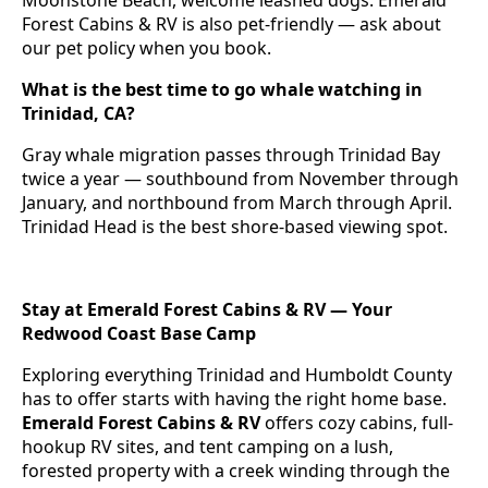
Moonstone Beach, welcome leashed dogs. Emerald
Forest Cabins & RV is also pet-friendly — ask about
our pet policy when you book.
What is the best time to go whale watching in
Trinidad, CA?
Gray whale migration passes through Trinidad Bay
twice a year — southbound from November through
January, and northbound from March through April.
Trinidad Head is the best shore-based viewing spot.
Stay at Emerald Forest Cabins & RV — Your
Redwood Coast Base Camp
Exploring everything Trinidad and Humboldt County
has to offer starts with having the right home base.
Emerald Forest Cabins & RV
offers cozy cabins, full-
hookup RV sites, and tent camping on a lush,
forested property with a creek winding through the