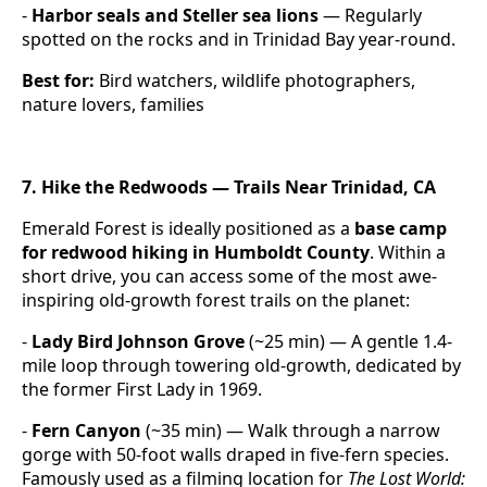
-
Harbor seals and Steller sea lions
— Regularly
spotted on the rocks and in Trinidad Bay year-round.
Best for:
Bird watchers, wildlife photographers,
nature lovers, families
7. Hike the Redwoods — Trails Near Trinidad, CA
Emerald Forest is ideally positioned as a
base camp
for redwood hiking in Humboldt County
. Within a
short drive, you can access some of the most awe-
inspiring old-growth forest trails on the planet:
-
Lady Bird Johnson Grove
(~25 min) — A gentle 1.4-
mile loop through towering old-growth, dedicated by
the former First Lady in 1969.
-
Fern Canyon
(~35 min) — Walk through a narrow
gorge with 50-foot walls draped in five-fern species.
Famously used as a filming location for
The Lost World: