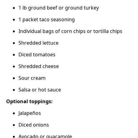
1 lb ground beef or ground turkey
1 packet taco seasoning
Individual bags of corn chips or tortilla chips
Shredded lettuce
Diced tomatoes
Shredded cheese
Sour cream
Salsa or hot sauce
Optional toppings:
Jalapeños
Diced onions
Avocado or guacamole