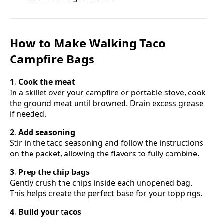
How to Make Walking Taco
Campfire Bags
1. Cook the meat
In a skillet over your campfire or portable stove, cook
the ground meat until browned. Drain excess grease
if needed.
2. Add seasoning
Stir in the taco seasoning and follow the instructions
on the packet, allowing the flavors to fully combine.
3. Prep the chip bags
Gently crush the chips inside each unopened bag.
This helps create the perfect base for your toppings.
4. Build your tacos