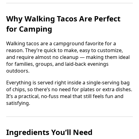
Why Walking Tacos Are Perfect
for Camping
Walking tacos are a campground favorite for a
reason. They’re quick to make, easy to customize,
and require almost no cleanup — making them ideal
for families, groups, and laid-back evenings
outdoors.
Everything is served right inside a single-serving bag
of chips, so there’s no need for plates or extra dishes.
It’s a practical, no-fuss meal that still feels fun and
satisfying.
Ingredients You’ll Need