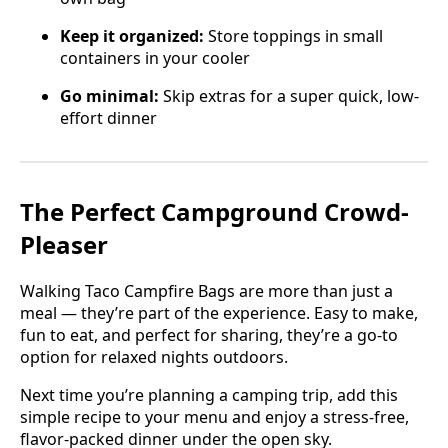
Keep it organized:
Store toppings in small
containers in your cooler
Go minimal:
Skip extras for a super quick, low-
effort dinner
The Perfect Campground Crowd-
Pleaser
Walking Taco Campfire Bags are more than just a
meal — they’re part of the experience. Easy to make,
fun to eat, and perfect for sharing, they’re a go-to
option for relaxed nights outdoors.
Next time you’re planning a camping trip, add this
simple recipe to your menu and enjoy a stress-free,
flavor-packed dinner under the open sky.