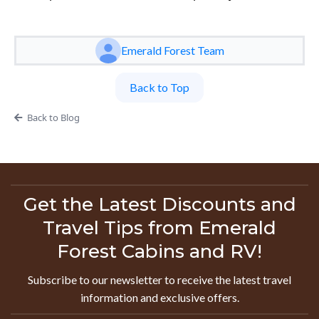
Emerald Forest Team
Back to Top
Back to Blog
Get the Latest Discounts and
Travel Tips from Emerald
Forest Cabins and RV!
Subscribe to our newsletter to receive the latest travel
information and exclusive offers.