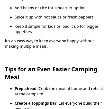
Add beans or rice for a heartier option
Spice it up with hot sauce or fresh peppers
Keep it simple for kids or load it up for bigger
appetites
It’s an easy way to keep everyone happy without
making multiple meals.
Tips for an Even Easier Camping
Meal
Prep ahead:
Cook the meat at home and reheat
at the campsite
Create a toppings bar:
Let everyone build their
own bag