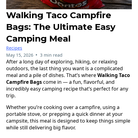
Walking Taco Campfire
Bags: The Ultimate Easy
Camping Meal
Recipes
•
May 15, 2026
3 min read
After a long day of exploring, hiking, or relaxing
outdoors, the last thing you want is a complicated
meal and a pile of dishes. That’s where
Walking Taco
Campfire Bags
come in — a fun, flavorful, and
incredibly easy camping recipe that’s perfect for any
trip.
Whether you’re cooking over a campfire, using a
portable stove, or prepping a quick dinner at your
campsite, this meal is designed to keep things simple
while still delivering big flavor.