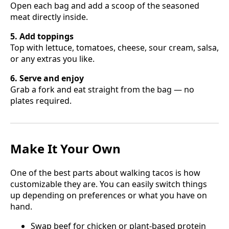
Open each bag and add a scoop of the seasoned
meat directly inside.
5. Add toppings
Top with lettuce, tomatoes, cheese, sour cream, salsa,
or any extras you like.
6. Serve and enjoy
Grab a fork and eat straight from the bag — no
plates required.
Make It Your Own
One of the best parts about walking tacos is how
customizable they are. You can easily switch things
up depending on preferences or what you have on
hand.
Swap beef for chicken or plant-based protein