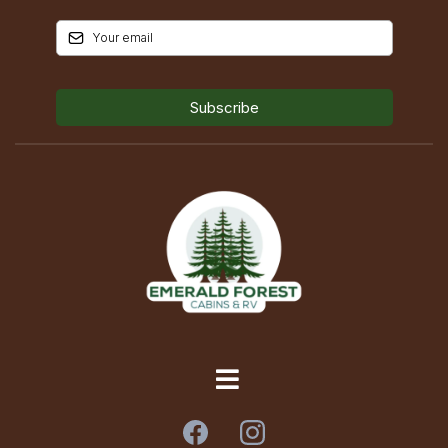
Subscribe